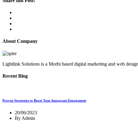
Share this Post:
About Company
Lightlink Solutions is a Morbi based digital marketing and web desig
Recent Blog
Proven Strategies to Boost Your Instagram Engagement
20/06/2023
By Admin