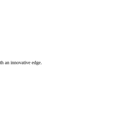
th an innovative edge.