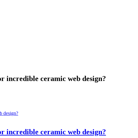
for incredible ceramic web design?
for incredible ceramic web design?