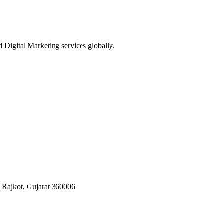
Digital Marketing services globally.
, Rajkot, Gujarat 360006