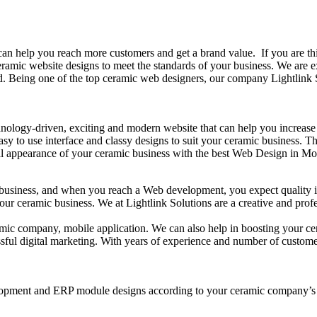
n help you reach more customers and get a brand value. If you are thi
 ceramic website designs to meet the standards of your business. We are
. Being one of the top ceramic web designers, our company Lightlink So
chnology-driven, exciting and modern website that can help you increase
easy to use interface and classy designs to suit your ceramic business.
bal appearance of your ceramic business with the best Web Design in Mo
y business, and when you reach a Web development, you expect quality in
your ceramic business. We at Lightlink Solutions are a creative and pr
ramic company, mobile application. We can also help in boosting your c
sful digital marketing. With years of experience and number of customer
elopment and ERP module designs according to your ceramic company’s