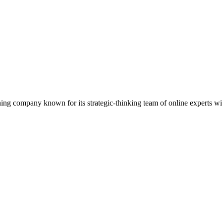
ning company known for its strategic-thinking team of online experts wi