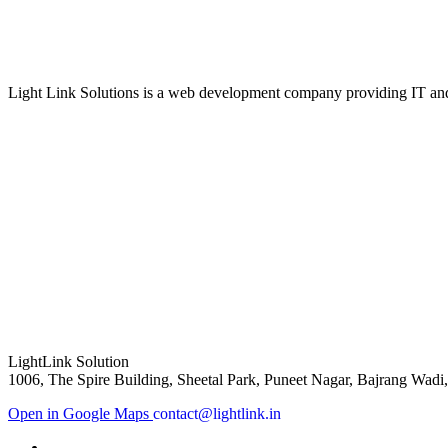
Light Link Solutions is a web development company providing IT and 
LightLink Solution
1006, The Spire Building, Sheetal Park, Puneet Nagar, Bajrang Wadi
Open in Google Maps
contact@lightlink.in