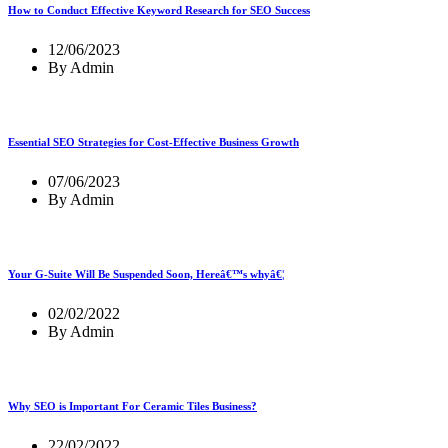
How to Conduct Effective Keyword Research for SEO Success
12/06/2023
By Admin
Essential SEO Strategies for Cost-Effective Business Growth
07/06/2023
By Admin
Your G-Suite Will Be Suspended Soon, Hereâ€™s whyâ€¦
02/02/2022
By Admin
Why SEO is Important For Ceramic Tiles Business?
22/02/2022