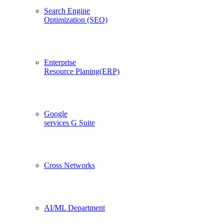
Search Engine
Optimization (SEO)
Enterprise
Resource Planing(ERP)
Google
services G Suite
Cross Networks
AI/ML Department