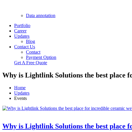
Data annotation
Portfolio
Career
Updates
Blog
Contact Us
Contact
Payment Option
Get A Free Quote
Why is Lightlink Solutions the best place 
Home
Updates
Events
Why is Lightlink Solutions the best place 