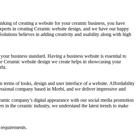
nking of creating a website for your ceramic business, you have
 experts in creating Ceramic website design, and we have our happy
lutions believes in adding creativity and usability along with high
 your business standard. Having a business website is essential to
 The Ceramic website design we create helps in showcasing your
rbi.
 terms of looks, design and user interface of a website. Affordability
ofessional company based in Morbi, and we deliver impressive and
eramic company’s digital appearance with our social media promotion
s in the ceramic industry, we understand the latest trends to make
 requirements.