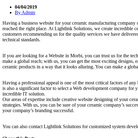
04/04/2019
By
Admin
Having a business website for your ceramic manufacturing company ca
reached the right place. At Lightlink Solutions, we create incredible
customers recommending us for the quality services we have delivered
technical standards.
If you are looking for a Website in Morbi, you can trust us for the te
make a global reach; with us, you can get the most exciting designs, 
ceramic products in a way that it looks alluring. You can make a glo
Having a professional appeal is one of the most critical factors of an
is also a significant factor to select a Web development company for 
incredible IT solution.
Our areas of expertise include creative website designing of your ce
strategies. With us, you can be sure of your ceramic company’s succes
your company’s branding successful.
You can also contact Lightlink Solutions for customized system dev