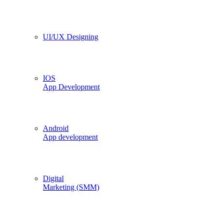
UI/UX Designing
IOS
App Development
Android
App development
Digital
Marketing (SMM)