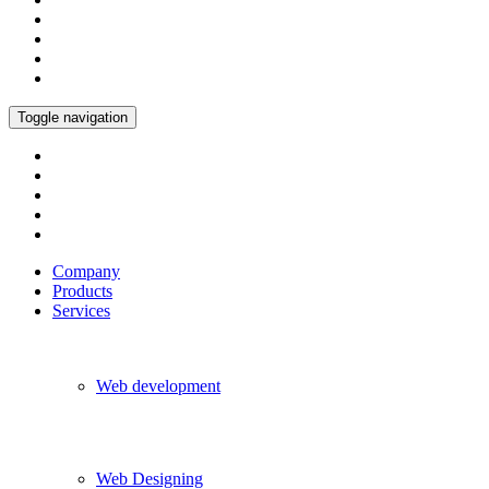
Toggle navigation
Company
Products
Services
Web development
Web Designing