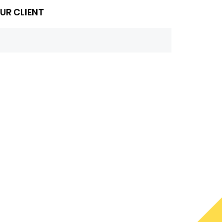
UR CLIENT