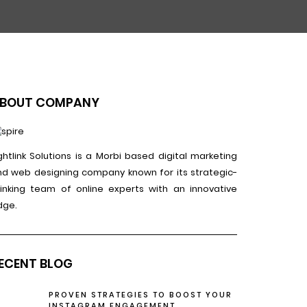
BOUT COMPANY
ghtlink Solutions is a Morbi based digital marketing
nd web designing company known for its strategic-
hinking team of online experts with an innovative
dge.
ECENT BLOG
PROVEN STRATEGIES TO BOOST YOUR
INSTAGRAM ENGAGEMENT