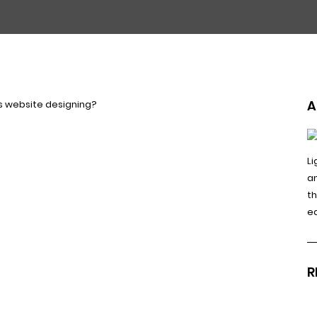
A
Li
a
t
e
R