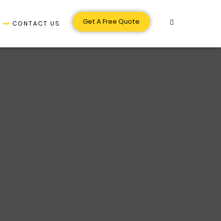
Get A Free Quote
S
CONTACT US