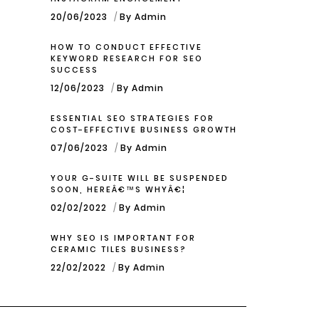
20/06/2023
By Admin
HOW TO CONDUCT EFFECTIVE
KEYWORD RESEARCH FOR SEO
SUCCESS
12/06/2023
By Admin
ESSENTIAL SEO STRATEGIES FOR
COST-EFFECTIVE BUSINESS GROWTH
07/06/2023
By Admin
YOUR G-SUITE WILL BE SUSPENDED
SOON, HEREÂ€™S WHYÂ€¦
02/02/2022
By Admin
WHY SEO IS IMPORTANT FOR
CERAMIC TILES BUSINESS?
22/02/2022
By Admin