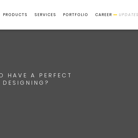
PRODUCTS
SERVICES
PORTFOLIO
CAREER
UPDATE
TO HAVE A PERFECT
E DESIGNING?