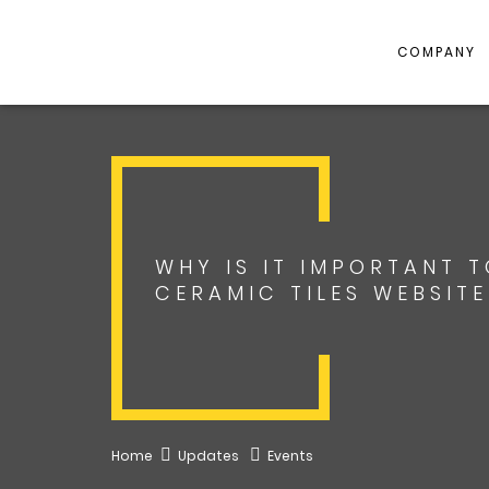
COMPANY
WHY IS IT IMPORTANT 
CERAMIC TILES WEBSIT
Home
Updates
Events