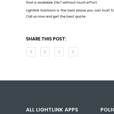
that is available 24x7 without much effort.
Lightlink Solutions is the best place you can trust 
Call us now and get the best quote.
SHARE THIS POST:
ALL LIGHTLINK APPS
POLI