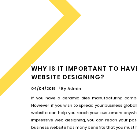
WHY IS IT IMPORTANT TO HAVE
WEBSITE DESIGNING?
04/04/2019
By
Admin
If you have a ceramic tiles manufacturing compa
However, if you wish to spread your business globall
website can help you reach your customers anywher
impressive web designing, you can reach your po
business website has many benefits that you must 