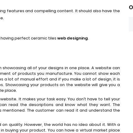
O
ng features and compelling content. It should also have the
le.
of having perfect ceramic tiles
web designing
.
in showcasing all of your designs in one place. A website can
tment of products you manufacture. You cannot show each
es a lot of manual effort and if you make a lot of design, it is
es. Showcasing your products on the website will give you a
le place.
website. It makes your task easy. You don’t have to tell your
can read the descriptions and know what they want. The
ts mentioned. The customer can read it and understand the
on quality. However, the world has no idea about it. With a
in buying your product. You can have a virtual market place