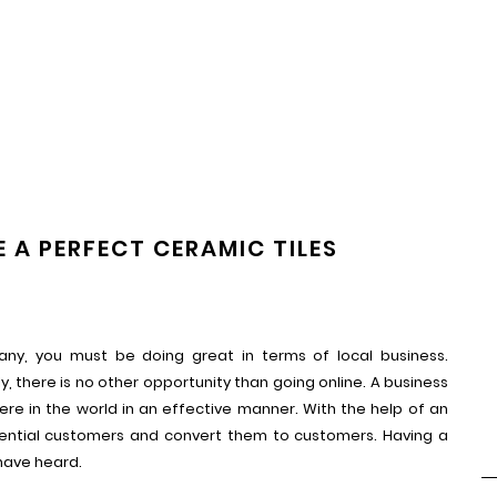
 A PERFECT CERAMIC TILES
ny, you must be doing great in terms of local business.
y, there is no other opportunity than going online. A business
e in the world in an effective manner. With the help of an
tential customers and convert them to customers. Having a
have heard.