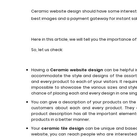
Ceramic website design should have some interesti
best images and a payment gateway for instant sa
Here in this article, we will tell you the importance 
So, let us check:
Having a
Ceramic website
design
can be helpful 
accommodate the style and designs of the assor
and every product to each of your visitors. It requir
impossible to showcase the various sizes and styl
chance of placing each and every design in one sing
You can give a description of your products on the 
customers about each and every product. They 
product description has all the important elemen
products in a better manner.
Your
ceramic tile design
can be unique and based 
website, you can reach people who are interested 