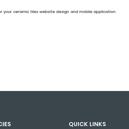
for your ceramic tiles website design and mobile application.
CIES
QUICK LINKS