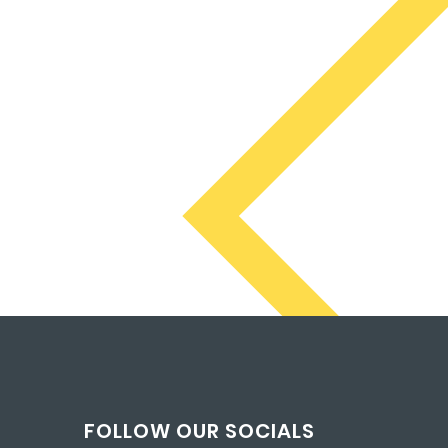
FOLLOW OUR SOCIALS