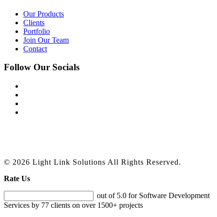
Our Products
Clients
Portfolio
Join Our Team
Contact
Follow Our Socials
© 2026 Light Link Solutions All Rights Reserved.
Rate Us
out of 5.0 for Software Development
Services by 77 clients on over 1500+ projects