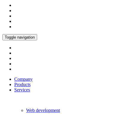
Toggle navigation
Company
Products
Services
Web development