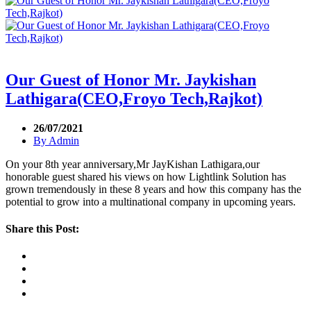
Our Guest of Honor Mr. Jaykishan
Lathigara(CEO,Froyo Tech,Rajkot)
26/07/2021
By
Admin
On your 8th year anniversary,Mr JayKishan Lathigara,our
honorable guest shared his views on how Lightlink Solution has
grown tremendously in these 8 years and how this company has the
potential to grow into a multinational company in upcoming years.
Share this Post: