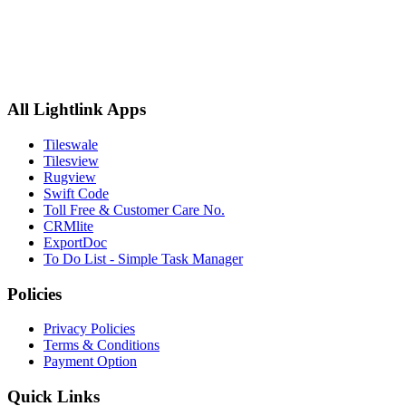
All Lightlink Apps
Tileswale
Tilesview
Rugview
Swift Code
Toll Free & Customer Care No.
CRMlite
ExportDoc
To Do List - Simple Task Manager
Policies
Privacy Policies
Terms & Conditions
Payment Option
Quick Links