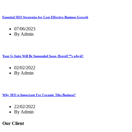
Essential SEO Strategies for Cost-Effective Business Growth
07/06/2023
By Admin
Your G-Suite Will Be Suspended Soon, Hereâ€™s whyâ€¦
02/02/2022
By Admin
Why SEO is Important For Ceramic Tiles Business?
22/02/2022
By Admin
Our Client