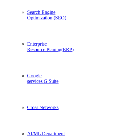
Search Engine
Optimization (SEO)
Enterprise
Resource Planing(ERP)
Google
services G Suite
Cross Networks
AI/ML Department