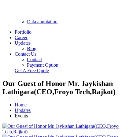
Data annotation
Portfolio
Career
Updates
Blog
Contact Us
Contact
Payment Option
Get A Free Quote
Our Guest of Honor Mr. Jaykishan
Lathigara(CEO,Froyo Tech,Rajkot)
Home
Updates
Events