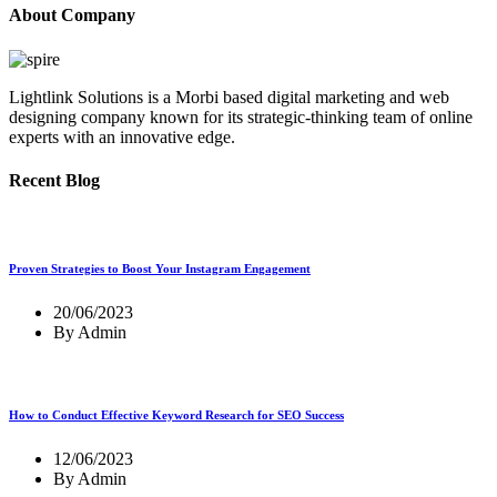
About Company
Lightlink Solutions is a Morbi based digital marketing and web
designing company known for its strategic-thinking team of online
experts with an innovative edge.
Recent Blog
Proven Strategies to Boost Your Instagram Engagement
20/06/2023
By Admin
How to Conduct Effective Keyword Research for SEO Success
12/06/2023
By Admin