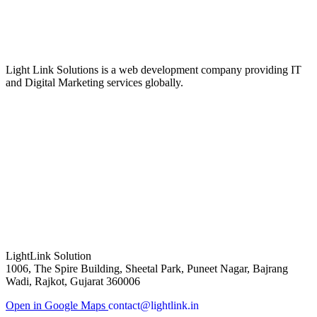
Light Link Solutions is a web development company providing IT
and Digital Marketing services globally.
LightLink Solution
1006, The Spire Building, Sheetal Park, Puneet Nagar, Bajrang
Wadi, Rajkot, Gujarat 360006
Open in Google Maps
contact@lightlink.in