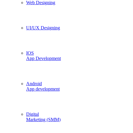
Web Designing
UI/UX Designing
IOS
App Development
Android
App development
Digital
Marketing (SMM)