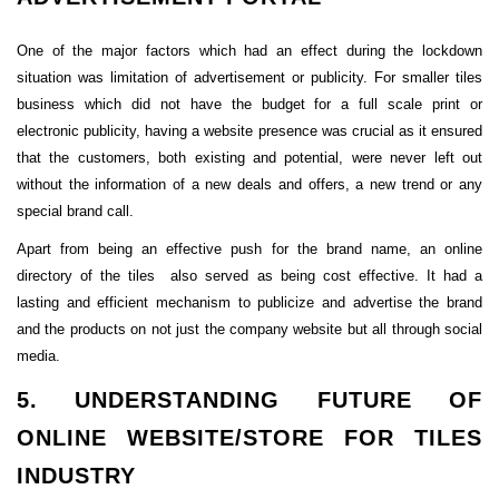
One of the major factors which had an effect during the lockdown
situation was limitation of advertisement or publicity. For smaller tiles
business which did not have the budget for a full scale print or
electronic publicity, having a website presence was crucial as it ensured
that the customers, both existing and potential, were never left out
without the information of a new deals and offers, a new trend or any
special brand call.
Apart from being an effective push for the brand name, an online
directory of the tiles also served as being cost effective. It had a
lasting and efficient mechanism to publicize and advertise the brand
and the products on not just the company website but all through social
media.
5. UNDERSTANDING FUTURE OF
ONLINE WEBSITE/STORE FOR TILES
INDUSTRY