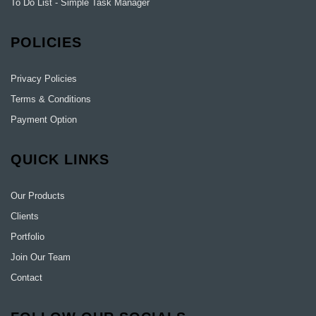
To Do List - Simple Task Manager
POLICIES
Privacy Policies
Terms & Conditions
Payment Option
QUICK LINKS
Our Products
Clients
Portfolio
Join Our Team
Contact