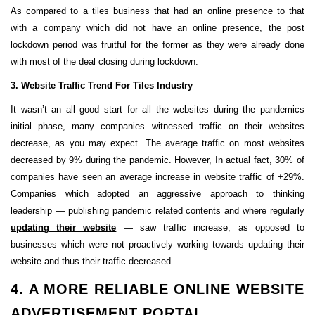
As compared to a tiles business that had an online presence to that
with a company which did not have an online presence, the post
lockdown period was fruitful for the former as they were already done
with most of the deal closing during lockdown.
3. Website Traffic Trend For Tiles Industry
It wasn’t an all good start for all the websites during the pandemics
initial phase, many companies witnessed traffic on their websites
decrease, as you may expect. The average traffic on most websites
decreased by 9% during the pandemic. However, In actual fact, 30% of
companies have seen an average increase in website traffic of +29%.
Companies which adopted an aggressive approach to thinking
leadership — publishing pandemic related contents and where regularly
updating their website
— saw traffic increase, as opposed to
businesses which were not proactively working towards updating their
website and thus their traffic decreased.
4. A MORE RELIABLE ONLINE WEBSITE
ADVERTISEMENT PORTAL