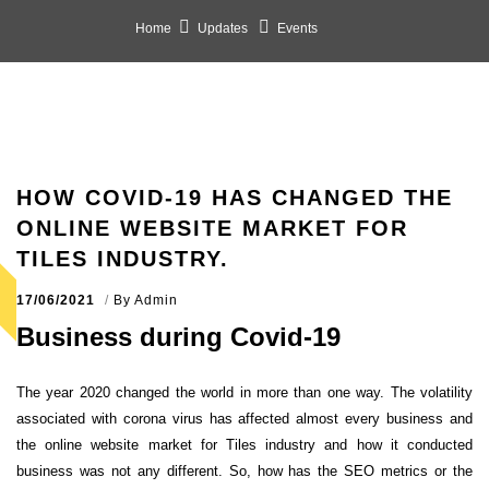
Home
Updates
Events
HOW COVID-19 HAS CHANGED THE
ONLINE WEBSITE MARKET FOR
TILES INDUSTRY.
17/06/2021
By
Admin
Business during Covid-19
The year 2020 changed the world in more than one way. The volatility
associated with corona virus has affected almost every business and
the online website market for Tiles industry and how it conducted
business was not any different. So, how has the SEO metrics or the