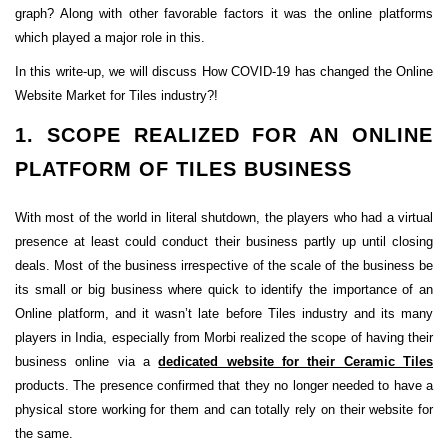
graph? Along with other favorable factors it was the online platforms
which played a major role in this.
In this write-up, we will discuss How COVID-19 has changed the Online
Website Market for Tiles industry?!
1. SCOPE REALIZED FOR AN ONLINE
PLATFORM OF TILES BUSINESS
With most of the world in literal shutdown, the players who had a virtual
presence at least could conduct their business partly up until closing
deals. Most of the business irrespective of the scale of the business be
its small or big business where quick to identify the importance of an
Online platform, and it wasn’t late before Tiles industry and its many
players in India, especially from Morbi realized the scope of having their
business online via a
dedicated website for their Ceramic Tiles
products. The presence confirmed that they no longer needed to have a
physical store working for them and can totally rely on their website for
the same.