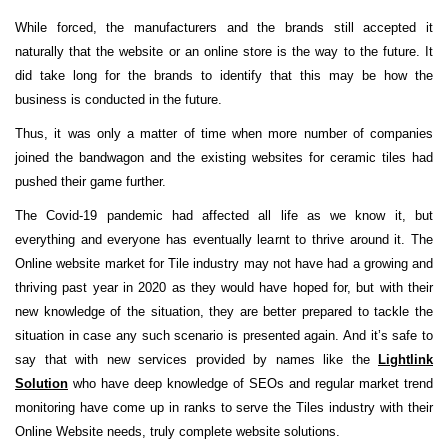
While forced, the manufacturers and the brands still accepted it
naturally that the website or an online store is the way to the future. It
did take long for the brands to identify that this may be how the
business is conducted in the future.
Thus, it was only a matter of time when more number of companies
joined the bandwagon and the existing websites for ceramic tiles had
pushed their game further.
The Covid-19 pandemic had affected all life as we know it, but
everything and everyone has eventually learnt to thrive around it. The
Online website market for Tile industry may not have had a growing and
thriving past year in 2020 as they would have hoped for, but with their
new knowledge of the situation, they are better prepared to tackle the
situation in case any such scenario is presented again. And it’s safe to
say that with new services provided by names like the
Lightlink
Solution
who have deep knowledge of SEOs and regular market trend
monitoring have come up in ranks to serve the Tiles industry with their
Online Website needs, truly complete website solutions.