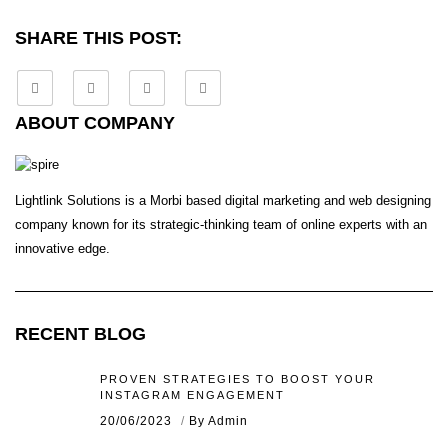
SHARE THIS POST:
ABOUT COMPANY
Lightlink Solutions is a Morbi based digital marketing and web designing
company known for its strategic-thinking team of online experts with an
innovative edge.
RECENT BLOG
PROVEN STRATEGIES TO BOOST YOUR
INSTAGRAM ENGAGEMENT
20/06/2023
By Admin