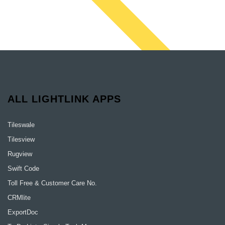
ALL LIGHTLINK APPS
Tileswale
Tilesview
Rugview
Swift Code
Toll Free & Customer Care No.
CRMlite
ExportDoc