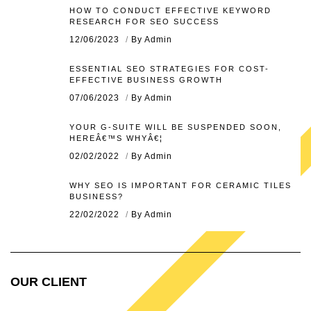
HOW TO CONDUCT EFFECTIVE KEYWORD
RESEARCH FOR SEO SUCCESS
12/06/2023
By Admin
ESSENTIAL SEO STRATEGIES FOR COST-
EFFECTIVE BUSINESS GROWTH
07/06/2023
By Admin
YOUR G-SUITE WILL BE SUSPENDED SOON,
HEREÂ€™S WHYÂ€¦
02/02/2022
By Admin
WHY SEO IS IMPORTANT FOR CERAMIC TILES
BUSINESS?
22/02/2022
By Admin
OUR CLIENT