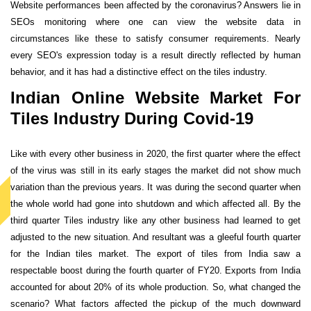
Website performances been affected by the coronavirus? Answers lie in
SEOs monitoring where one can view the website data in
circumstances like these to satisfy consumer requirements. Nearly
every SEO's expression today is a result directly reflected by human
behavior, and it has had a distinctive effect on the tiles industry.
Indian Online Website Market For
Tiles Industry During Covid-19
Like with every other business in 2020, the first quarter where the effect
of the virus was still in its early stages the market did not show much
variation than the previous years. It was during the second quarter when
the whole world had gone into shutdown and which affected all. By the
third quarter Tiles industry like any other business had learned to get
adjusted to the new situation. And resultant was a gleeful fourth quarter
for the Indian tiles market. The export of tiles from India saw a
respectable boost during the fourth quarter of FY20. Exports from India
accounted for about 20% of its whole production. So, what changed the
scenario? What factors affected the pickup of the much downward