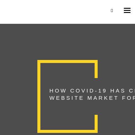
Togg
navi
HOW COVID-19 HAS 
WEBSITE MARKET FOR