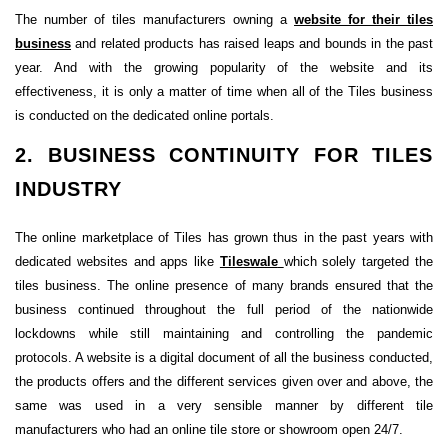
The number of tiles manufacturers owning a
website for their tiles
business
and related products has raised leaps and bounds in the past
year. And with the growing popularity of the website and its
effectiveness, it is only a matter of time when all of the Tiles business
is conducted on the dedicated online portals.
2. BUSINESS CONTINUITY FOR TILES
INDUSTRY
The online marketplace of Tiles has grown thus in the past years with
dedicated websites and apps like
Tileswale
which solely targeted the
tiles business. The online presence of many brands ensured that the
business continued throughout the full period of the nationwide
lockdowns while still maintaining and controlling the pandemic
protocols. A website is a digital document of all the business conducted,
the products offers and the different services given over and above, the
same was used in a very sensible manner by different tile
manufacturers who had an online tile store or showroom open 24/7.