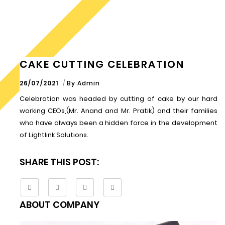
CAKE CUTTING CELEBRATION
26/07/2021
By
Admin
Celebration was headed by cutting of cake by our hard
working CEOs,(Mr. Anand and Mr. Pratik) and their families
who have always been a hidden force in the development
of Lightlink Solutions.
SHARE THIS POST:
ABOUT COMPANY