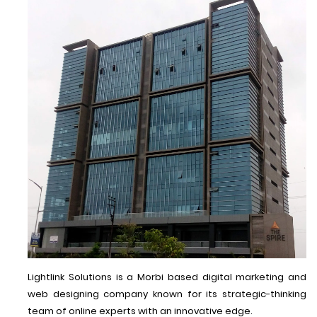
Lightlink Solutions is a Morbi based digital marketing and
web designing company known for its strategic-thinking
team of online experts with an innovative edge.