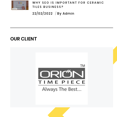
WHY SEO IS IMPORTANT FOR CERAMIC
TILES BUSINESS?
22/02/2022
By Admin
OUR CLIENT