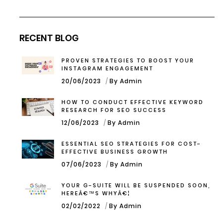
RECENT BLOG
PROVEN STRATEGIES TO BOOST YOUR
INSTAGRAM ENGAGEMENT
20/06/2023
By Admin
HOW TO CONDUCT EFFECTIVE KEYWORD
RESEARCH FOR SEO SUCCESS
12/06/2023
By Admin
ESSENTIAL SEO STRATEGIES FOR COST-
EFFECTIVE BUSINESS GROWTH
07/06/2023
By Admin
YOUR G-SUITE WILL BE SUSPENDED SOON,
HEREÂ€™S WHYÂ€¦
02/02/2022
By Admin