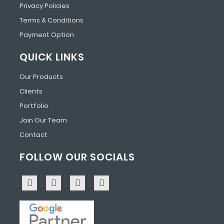
Privacy Policies
Terms & Conditions
Payment Option
QUICK LINKS
Our Products
Clients
Portfolio
Join Our Team
Contact
FOLLOW OUR SOCIALS