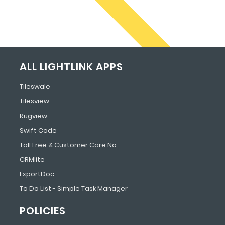
ALL LIGHTLINK APPS
Tileswale
Tilesview
Rugview
Swift Code
Toll Free & Customer Care No.
CRMlite
ExportDoc
To Do List - Simple Task Manager
POLICIES