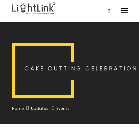
Toggle
naviga
CAKE CUTTING CELEBRATION
Home
Updates
Events